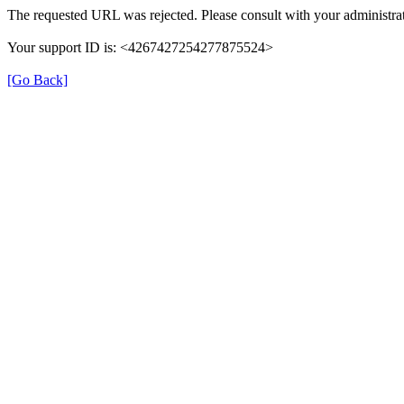
The requested URL was rejected. Please consult with your administrat
Your support ID is: <4267427254277875524>
[Go Back]