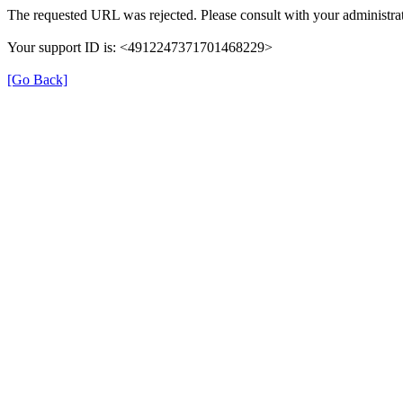
The requested URL was rejected. Please consult with your administrat
Your support ID is: <4912247371701468229>
[Go Back]