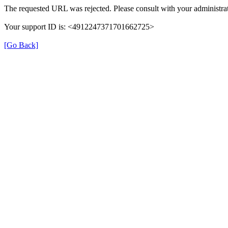
The requested URL was rejected. Please consult with your administrat
Your support ID is: <4912247371701662725>
[Go Back]