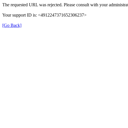
The requested URL was rejected. Please consult with your administrat
Your support ID is: <4912247371652306237>
[Go Back]