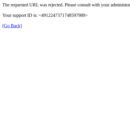
The requested URL was rejected. Please consult with your administrat
Your support ID is: <4912247371748597989>
[Go Back]