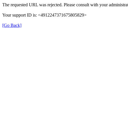
The requested URL was rejected. Please consult with your administrat
Your support ID is: <4912247371675805829>
[Go Back]