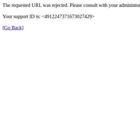
The requested URL was rejected. Please consult with your administrat
Your support ID is: <4912247371673027429>
[Go Back]