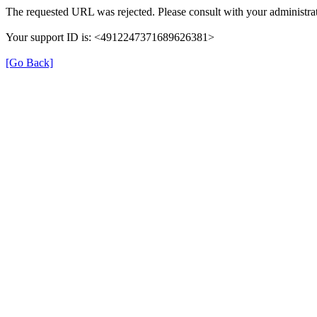
The requested URL was rejected. Please consult with your administrat
Your support ID is: <4912247371689626381>
[Go Back]