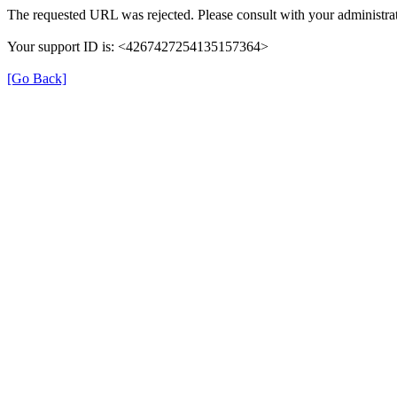
The requested URL was rejected. Please consult with your administrat
Your support ID is: <4267427254135157364>
[Go Back]