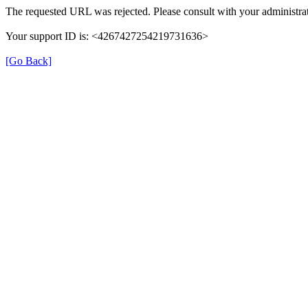
The requested URL was rejected. Please consult with your administrat
Your support ID is: <4267427254219731636>
[Go Back]