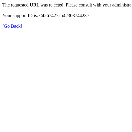
The requested URL was rejected. Please consult with your administrat
Your support ID is: <4267427254230374428>
[Go Back]