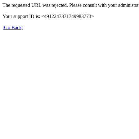
The requested URL was rejected. Please consult with your administrat
Your support ID is: <4912247371749983773>
[Go Back]