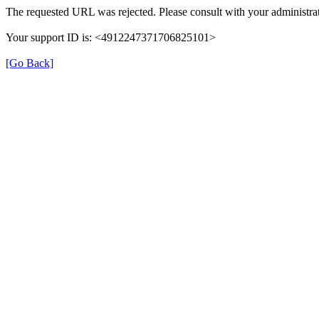
The requested URL was rejected. Please consult with your administrat
Your support ID is: <4912247371706825101>
[Go Back]