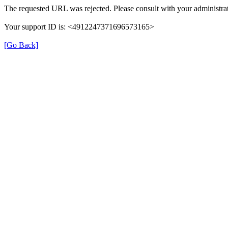
The requested URL was rejected. Please consult with your administrat
Your support ID is: <4912247371696573165>
[Go Back]