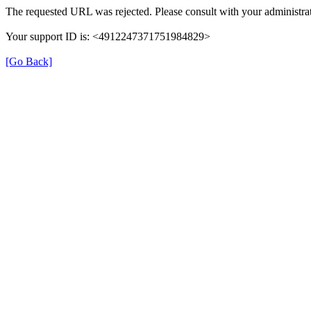
The requested URL was rejected. Please consult with your administrat
Your support ID is: <4912247371751984829>
[Go Back]