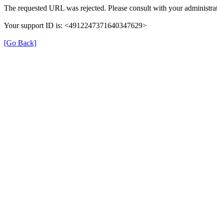
The requested URL was rejected. Please consult with your administrat
Your support ID is: <4912247371640347629>
[Go Back]