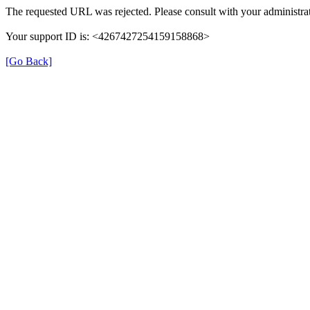
The requested URL was rejected. Please consult with your administrat
Your support ID is: <4267427254159158868>
[Go Back]