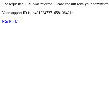
The requested URL was rejected. Please consult with your administrat
Your support ID is: <4912247371658106421>
[Go Back]