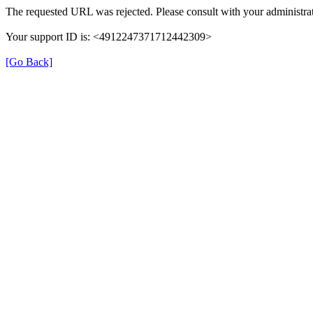
The requested URL was rejected. Please consult with your administrat
Your support ID is: <4912247371712442309>
[Go Back]