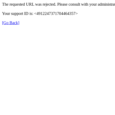
The requested URL was rejected. Please consult with your administrat
Your support ID is: <4912247371704464357>
[Go Back]