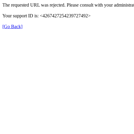
The requested URL was rejected. Please consult with your administrat
Your support ID is: <4267427254239727492>
[Go Back]