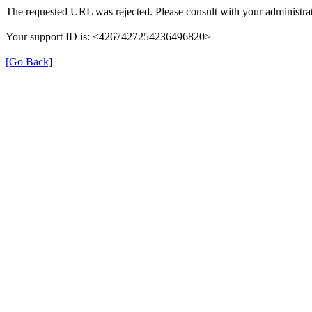
The requested URL was rejected. Please consult with your administrat
Your support ID is: <4267427254236496820>
[Go Back]