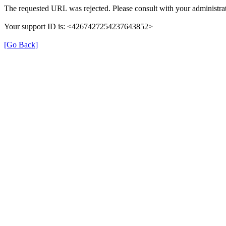
The requested URL was rejected. Please consult with your administrat
Your support ID is: <4267427254237643852>
[Go Back]