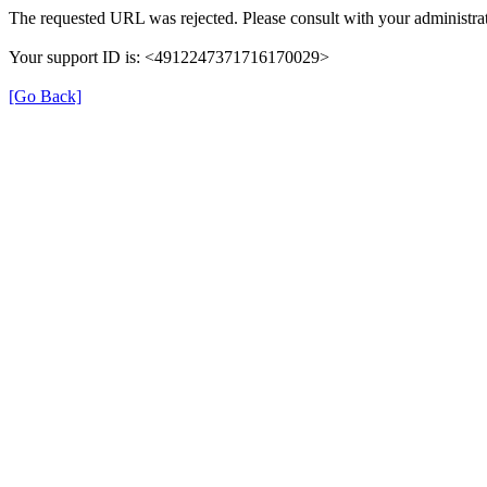
The requested URL was rejected. Please consult with your administrat
Your support ID is: <4912247371716170029>
[Go Back]