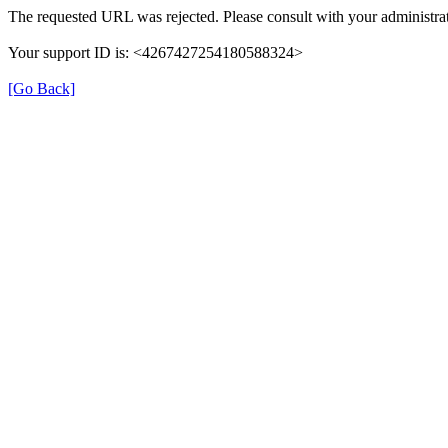
The requested URL was rejected. Please consult with your administrat
Your support ID is: <4267427254180588324>
[Go Back]