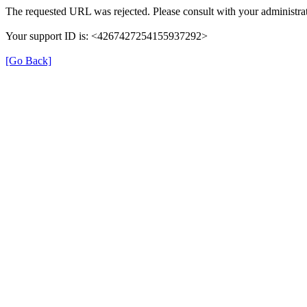
The requested URL was rejected. Please consult with your administrat
Your support ID is: <4267427254155937292>
[Go Back]