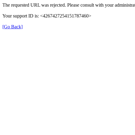
The requested URL was rejected. Please consult with your administrat
Your support ID is: <4267427254151787460>
[Go Back]