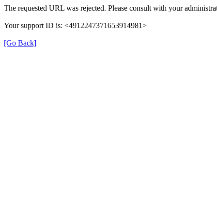
The requested URL was rejected. Please consult with your administrat
Your support ID is: <4912247371653914981>
[Go Back]