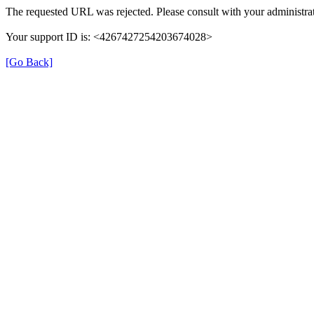
The requested URL was rejected. Please consult with your administrat
Your support ID is: <4267427254203674028>
[Go Back]