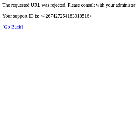
The requested URL was rejected. Please consult with your administrat
Your support ID is: <4267427254183018516>
[Go Back]