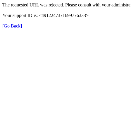
The requested URL was rejected. Please consult with your administrat
Your support ID is: <4912247371699776333>
[Go Back]