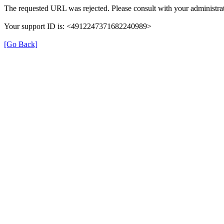
The requested URL was rejected. Please consult with your administrat
Your support ID is: <4912247371682240989>
[Go Back]