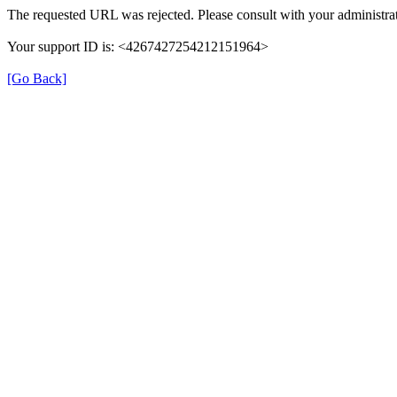
The requested URL was rejected. Please consult with your administrat
Your support ID is: <4267427254212151964>
[Go Back]