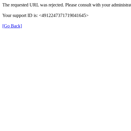
The requested URL was rejected. Please consult with your administrat
Your support ID is: <4912247371719041645>
[Go Back]