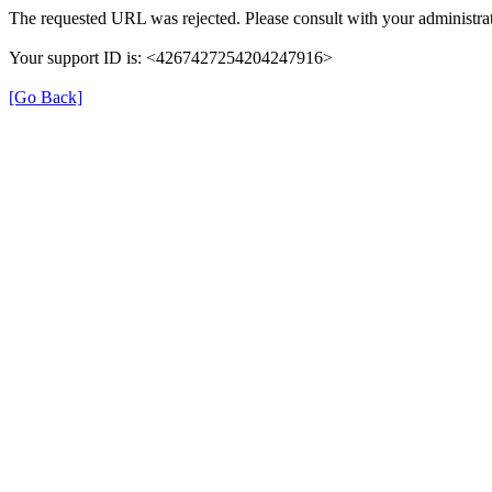
The requested URL was rejected. Please consult with your administrat
Your support ID is: <4267427254204247916>
[Go Back]