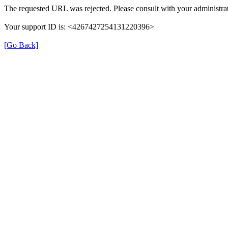
The requested URL was rejected. Please consult with your administrat
Your support ID is: <4267427254131220396>
[Go Back]