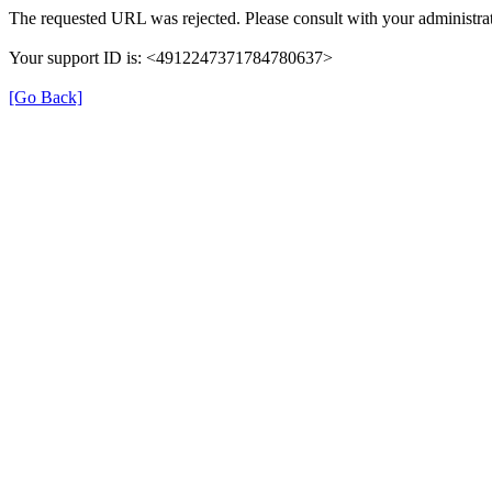
The requested URL was rejected. Please consult with your administrat
Your support ID is: <4912247371784780637>
[Go Back]