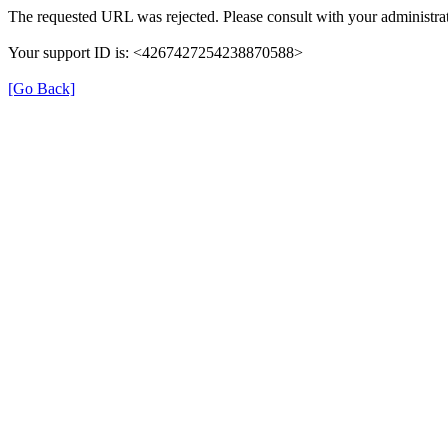
The requested URL was rejected. Please consult with your administrat
Your support ID is: <4267427254238870588>
[Go Back]