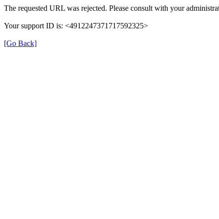
The requested URL was rejected. Please consult with your administrat
Your support ID is: <4912247371717592325>
[Go Back]