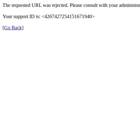
The requested URL was rejected. Please consult with your administrat
Your support ID is: <4267427254151671940>
[Go Back]