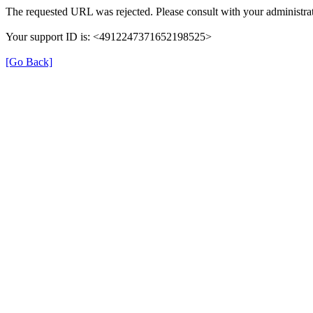
The requested URL was rejected. Please consult with your administrat
Your support ID is: <4912247371652198525>
[Go Back]