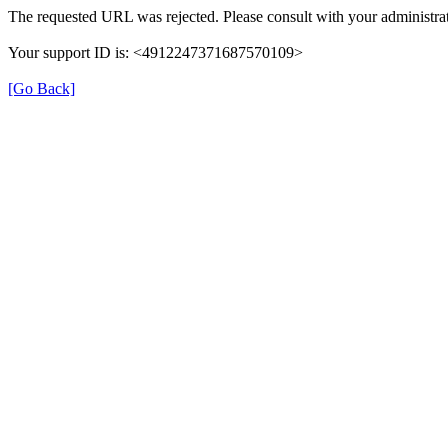
The requested URL was rejected. Please consult with your administrat
Your support ID is: <4912247371687570109>
[Go Back]