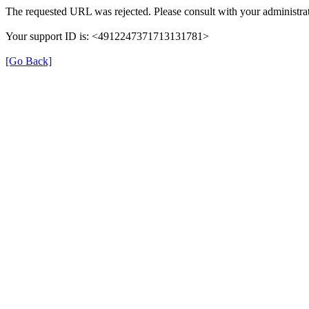
The requested URL was rejected. Please consult with your administrat
Your support ID is: <4912247371713131781>
[Go Back]