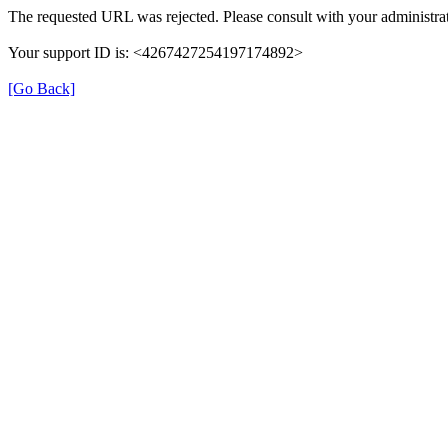
The requested URL was rejected. Please consult with your administrat
Your support ID is: <4267427254197174892>
[Go Back]