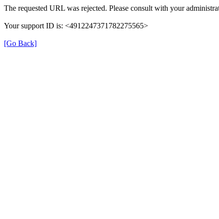
The requested URL was rejected. Please consult with your administrat
Your support ID is: <4912247371782275565>
[Go Back]