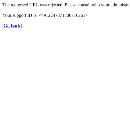
The requested URL was rejected. Please consult with your administrat
Your support ID is: <4912247371700716261>
[Go Back]