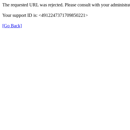
The requested URL was rejected. Please consult with your administrat
Your support ID is: <4912247371709850221>
[Go Back]