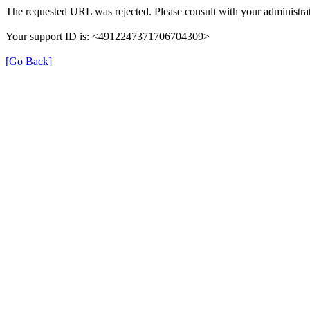
The requested URL was rejected. Please consult with your administrat
Your support ID is: <4912247371706704309>
[Go Back]