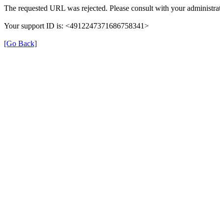
The requested URL was rejected. Please consult with your administrat
Your support ID is: <4912247371686758341>
[Go Back]