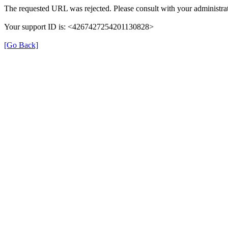
The requested URL was rejected. Please consult with your administrat
Your support ID is: <4267427254201130828>
[Go Back]